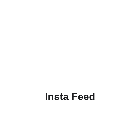
Insta Feed