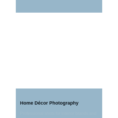
Home Décor Photography
Professional shots for interior brands and 