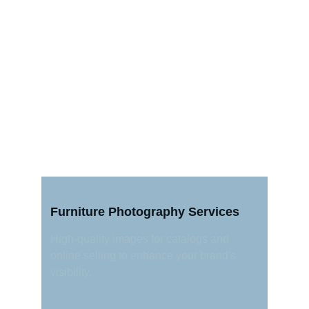
Furniture Photography Services
High-quality images for catalogs and 
online selling to enhance your brand's 
visibility.