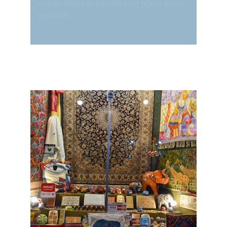
online stores to elevate your home décor 
products.