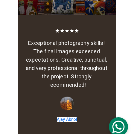
★★★★★
Exceptional photography skills! 
The final images exceeded 
expectations. Creative, punctual, 
and very professional throughout 
the project. Strongly 
recommended!
Ajay Abrol