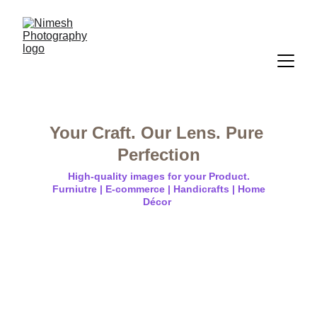
Your Craft. Our Lens. Pure 
Perfection
High-quality images for your Product.
 Furniutre | E-commerce | Handicrafts | Home 
Décor 