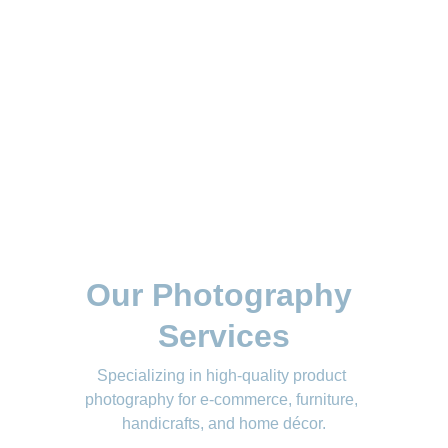
Our Photography 
Services
Specializing in high-quality product 
photography for e-commerce, furniture, 
handicrafts, and home décor.