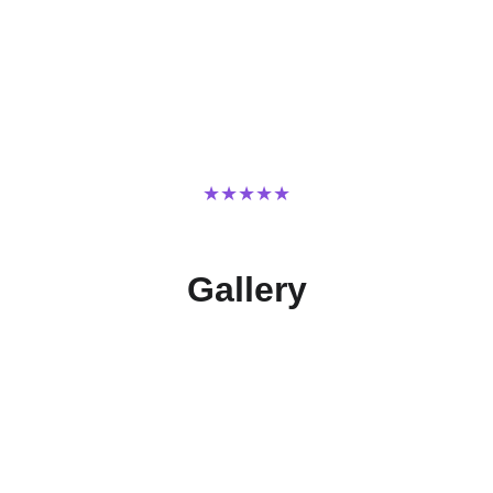
★★★★★
TRUSTED BY BUSINESSES FOR OVER 10 YEARS.
Gallery