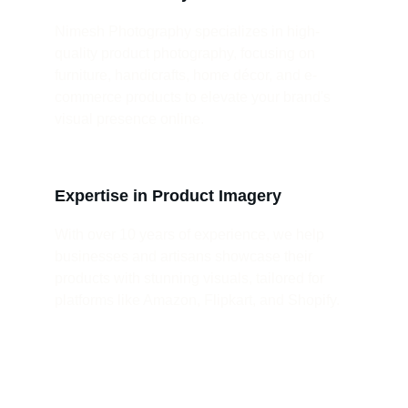
Nimesh Photography specializes in high-
quality product photography, focusing on 
furniture, handicrafts, home décor, and e-
commerce products to elevate your brand's 
visual presence online.
Expertise in Product Imagery
With over 10 years of experience, we help 
businesses and artisans showcase their 
products with stunning visuals, tailored for 
platforms like Amazon, Flipkart, and Shopify.