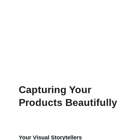
Capturing Your 
Products Beautifully
Your Visual Storytellers