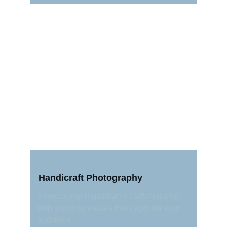
Handicraft Photography
Showcasing Rajasthan’s craftsmanship 
with stunning visuals that captivate your 
audience.